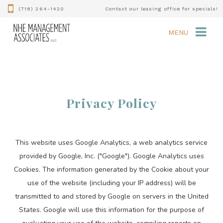
(718) 264-1420
Contact our leasing office for specials!
MENU
Privacy Policy
This website uses Google Analytics, a web analytics service
provided by Google, Inc. ("Google"). Google Analytics uses
Cookies. The information generated by the Cookie about your
use of the website (including your IP address) will be
transmitted to and stored by Google on servers in the United
States. Google will use this information for the purpose of