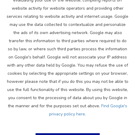
evaluating your use of the website, compiling reports on
website activity for website operators and providing other
services relating to website activity and internet usage. Google
may use the data collected to contextualize and personalize
the ads of its own advertising network. Google may also
transfer this information to third parties where required to do
so by law, or where such third parties process the information
on Google's behalf. Google will not associate your IP address
with any other data held by Google. You may refuse the use of
cookies by selecting the appropriate settings on your browser,
however please note that if you do this you may not be able to
use the full functionality of this website. By using this website,
you consent to the processing of data about you by Google in
the manner and for the purposes set out above.
Find Google's
privacy policy here.